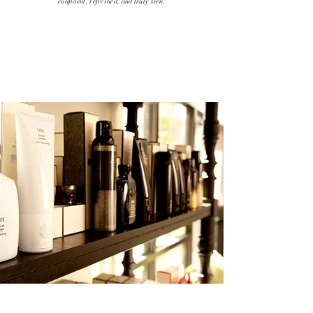
confident, refreshed, and truly seen.