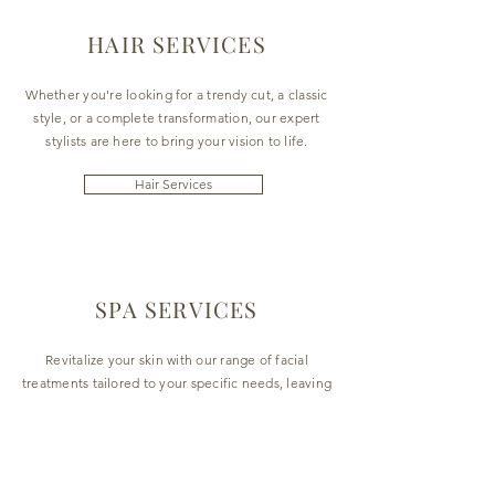
HAIR SERVICES
Whether you're looking for a trendy cut, a classic
style, or a complete transformation, our expert
stylists are here to bring your vision to life.
Hair Services
SPA SERVICES
Revitalize your skin with our range of facial
treatments tailored to your specific needs, leaving
you with a radiant and youthful glow.
Spa Services