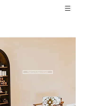
Reserve An Appointment