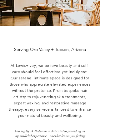
Serving Oro Valley + Tucson, Arizona
At Lewis+Ivey, we believe beauty and self-
care should feel effortless yet indulgent.
Our serene, intimate space is designed for
those who appreciate elevated experiences
without the pretense. From bespoke hair
artistry to rejuvenating skin treatments,
expert waxing, and restorative massage
therapy, every service is tailored to enhance
your natural beauty and wellbeing.
​Our highly skilled team is dedicated to providing an
unparalleled experience—one that leaves you feeling