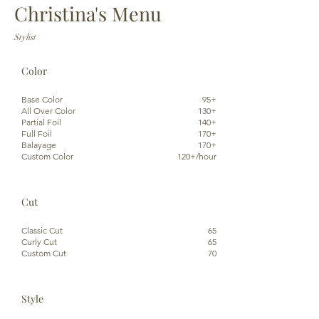
Christina's Menu
Stylist
Color
Base Color
95+
All Over Color
130+
Partial Foil
140+
Full Foil
170+
Balayage
170+
Custom Color
120+/hour
Cut
Classic Cut
65
Curly Cut
65
Custom Cut
70
Style