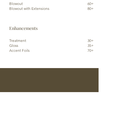
Blowout
60+
Blowout with Extensions
80+
Enhancements
Treatment
30+
Gloss
35+
Accent Foils
70+
Reserve An Appointment