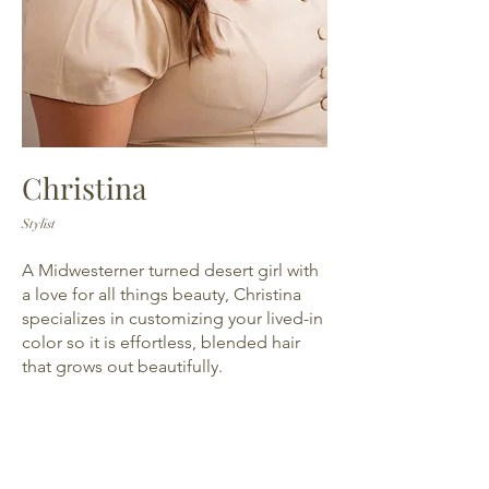
Christina
Stylist
A Midwesterner turned desert girl with
a love for all things beauty, Christina
specializes in customizing your lived-in
color so it is effortless, blended hair
that grows out beautifully.