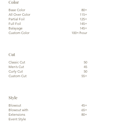
Color
Base Color
80+
All Over Color
115+
Partial Foil
125+
Full Foil
145+
Balayage
145+
Custom Color
100+/hour
Cut
Classic Cut
50
Men’s Cut
45
Curly Cut
50
Custom Cut
55+
Style
Blowout
45+
Blowout with
65+
Extensions
80+
Event Style