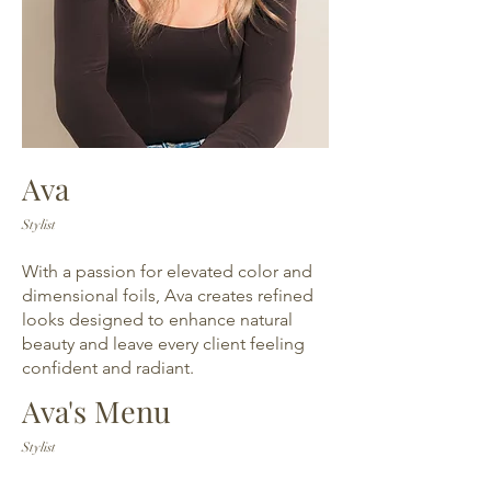
Ava
Stylist
With a passion for elevated color and
dimensional foils, Ava creates refined
looks designed to enhance natural
beauty and leave every client feeling
confident and radiant.
Ava's Menu
Stylist