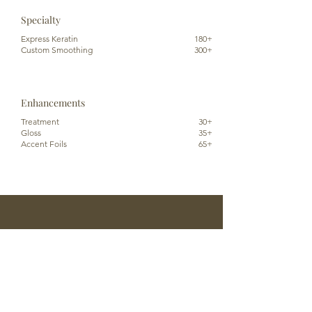
Specialty
Express Keratin
180+
Custom Smoothing
300+
Enhancements
Treatment
30+
Gloss
35+
Accent Foils
65+
Reserve An Appointment