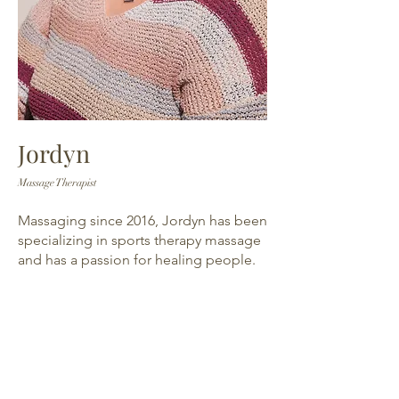
Jordyn
Massage Therapist
Massaging since 2016, Jordyn has been
specializing in sports therapy massage
and has a passion for healing people.