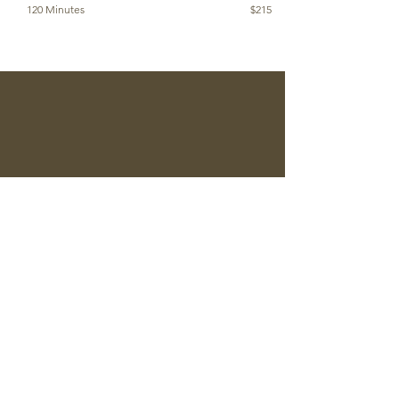
120 Minutes
$215
Reserve An Appointment
CONTACT