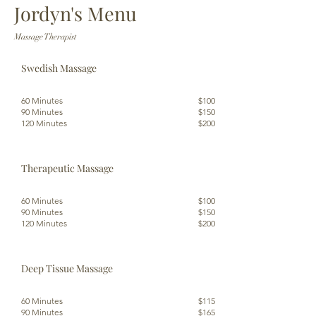
Jordyn's Menu
Massage Therapist
Swedish Massage
60 Minutes
$100
90 Minutes
$150
120 Minutes
$200
Therapeutic Massage
60 Minutes
$100
90 Minutes
$150
120 Minutes
$200
Deep Tissue Massage
60 Minutes
$115
90 Minutes
$165